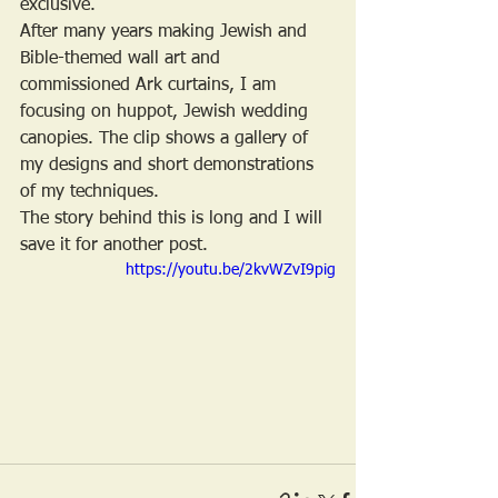
exclusive. 
After many years making Jewish and 
Bible-themed wall art and 
commissioned Ark curtains, I am 
focusing on huppot, Jewish wedding 
canopies. The clip shows a gallery of 
my designs and short demonstrations 
of my techniques. 
The story behind this is long and I will 
save it for another post.
https://youtu.be/2kvWZvI9pig