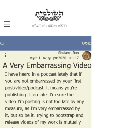
חופות ואמנות ישראלית
פוסט
Shulamit Ron
זמן קריאה 1 דקות
17 ביוני 2020
A Very Embarrassing Video
I have heard in a podcast lately that if 
you are not embarrassed by your first 
post/video/podcast, it means you're 
publishing it too late. I'm sure the 
video I'm posting is not too late by any 
measure, as I'm very embarrassed by 
it, but so be it. Trying to bootstrap and 
release videos of my work is mutually 