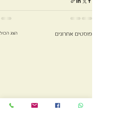
הצג הכול
פוסטים אחרונים